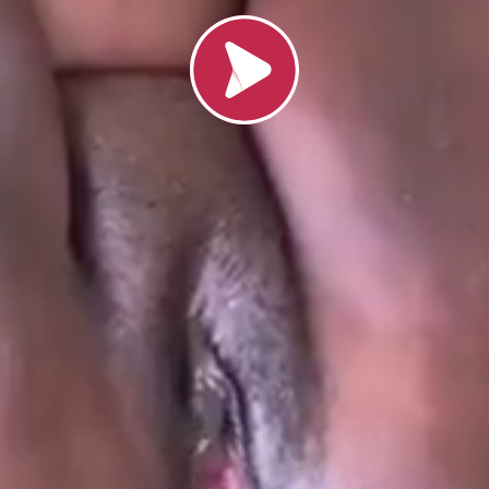
Load video