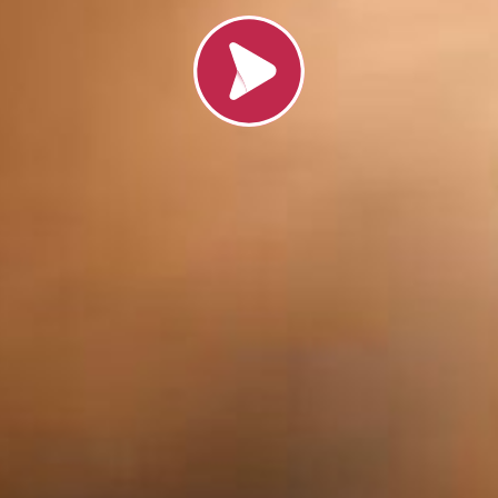
Load video